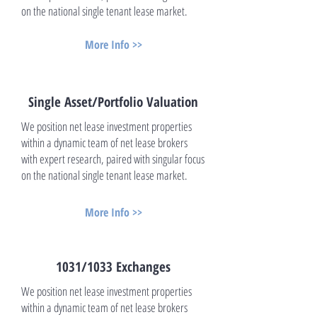
on the national single tenant lease market.
More Info >>
Single Asset/Portfolio Valuation
We position net lease investment properties
within a dynamic team of net lease brokers
with expert research, paired with singular focus
on the national single tenant lease market.
More Info >>
1031/1033 Exchanges
We position net lease investment properties
within a dynamic team of net lease brokers