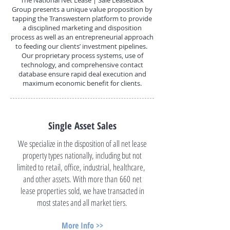
The National Net Lease | Sale Leaseback
Group presents a unique value proposition by
tapping the Transwestern platform to provide
a disciplined marketing and disposition
process as well as an entrepreneurial approach
to feeding our clients’ investment pipelines.
Our proprietary process systems, use of
technology, and comprehensive contact
database ensure rapid deal execution and
maximum economic benefit for clients.
Single Asset Sales
We specialize in the disposition of all net lease
property types nationally, including but not
limited to retail, office, industrial, healthcare,
and other assets. With more than 660 net
lease properties sold, we have transacted in
most states and all market tiers.
More Info >>