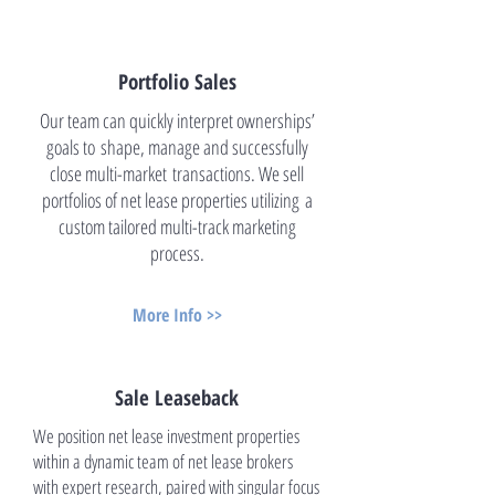
Portfolio Sales
Our team can quickly interpret ownerships’
goals to shape, manage and successfully
close multi-market transactions. We sell
portfolios of net lease properties utilizing a
custom tailored multi-track marketing
process.
More Info >>
Sale Leaseback
We position net lease investment properties
within a dynamic team of net lease brokers
with expert research, paired with singular focus