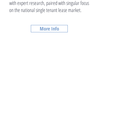
with expert research, paired with singular focus
on the national single tenant lease market.
More Info
Debt and Equity Procurement
We position net lease investment properties
within a dynamic team of net lease brokers
with expert research, paired with singular focus
on the national single tenant lease market.
More Info >>
Due Diligence Support
We position net lease investment properties