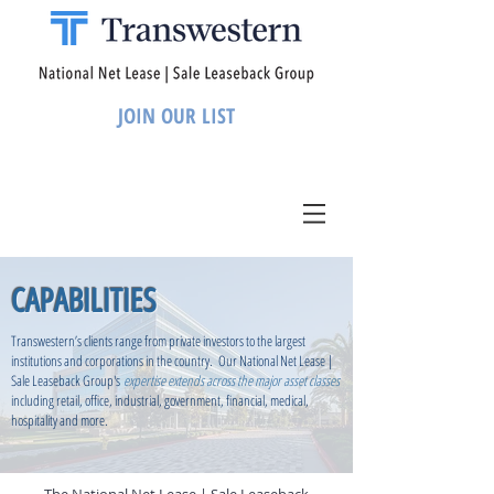
JOIN OUR LIST
CAPABILITIES
Transwestern’s clients range from private investors to the largest
institutions and corporations in the country. Our National Net Lease |
Sale Leaseback Group's
expertise extends across the major asset classes
including retail, office, industrial, government, financial, medical,
hospitality and more.