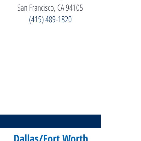
San Francisco, CA 94105
(415) 489-1820
Dallas/Fort Worth