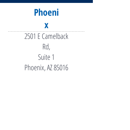
Phoeni
x
2501 E Camelback
Rd,
Suite 1
Phoenix, AZ 85016
(602) 956-5000