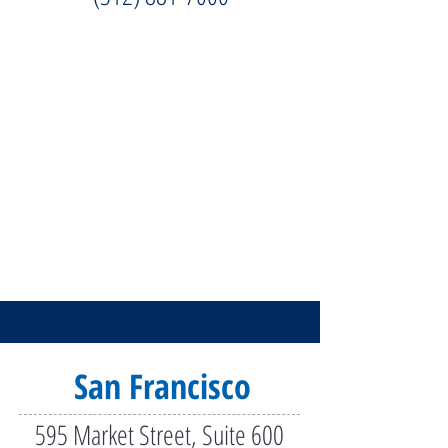
San Francisco
595 Market Street, Suite 600