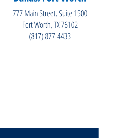
777 Main Street, Suite 1500
Fort Worth, TX 76102
(817) 877-4433