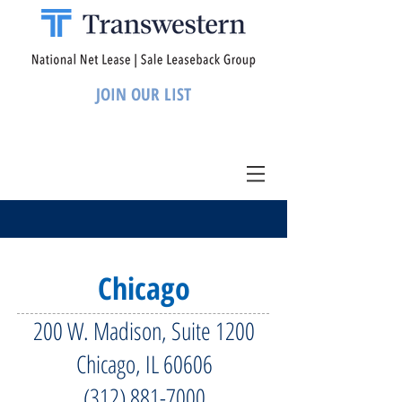
JOIN OUR LIST
Chicago
200 W. Madison, Suite 1200
Chicago, IL 60606
(312) 881-7000