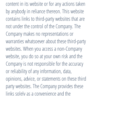
content in its website or for any actions taken
by anybody in reliance thereon. This website
contains links to third-party websites that are
not under the control of the Company. The
Company makes no representations or
warranties whatsoever about these third-party
websites. When you access a non-Company
website, you do so at your own risk and the
Company is not responsible for the accuracy
or reliability of any information, data,
opinions, advice, or statements on these third
party websites. The Company provides these
links solely as a convenience and the
inclusion of such links does not imply that
the Company endorses or accepts
responsibility for the content or use of such
third party websites. The Company is not