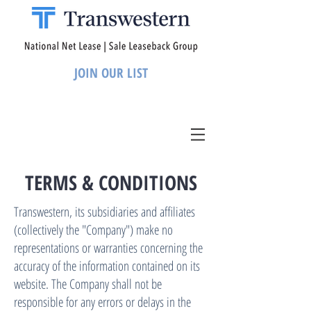
JOIN OUR LIST
TERMS & CONDITIONS
Transwestern, its subsidiaries and affiliates
(collectively the "Company") make no
representations or warranties concerning the
accuracy of the information contained on its
website. The Company shall not be
responsible for any errors or delays in the