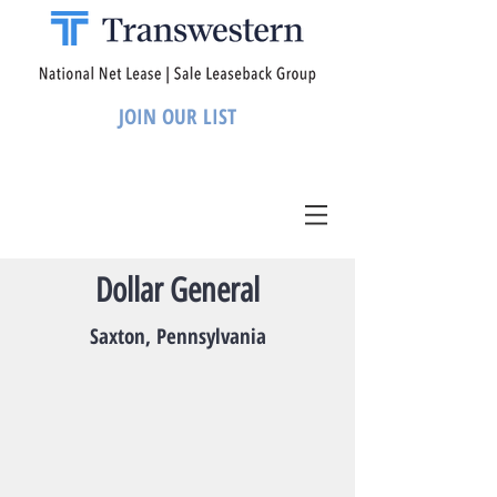
JOIN OUR LIST
Dollar General
Saxton, Pennsylvania