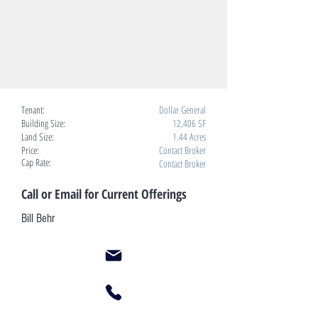
Tenant:
Dollar General
Building Size:
12,406 SF
Land Size:
1.44 Acres
Price:
Contact Broker
Cap Rate:
Contact Broker
Call or Email for Current Offerings
Bill Behr