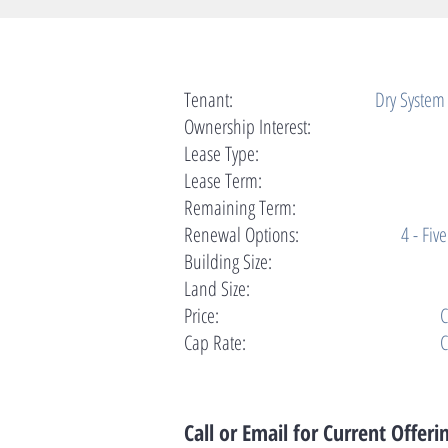
Tenant:
Dry System
Ownership Interest:
Lease Type:
Lease Term:
Remaining Term:
Renewal Options:
4 - Fiv
Building Size:
Land Size:
Price:
C
Cap Rate:
C
Call or Email for Current Offeri