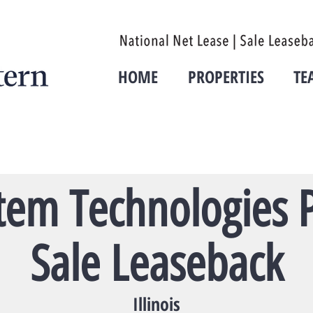
HOME
PROPERTIES
TE
tem Technologies P
Sale Leaseback
Illinois