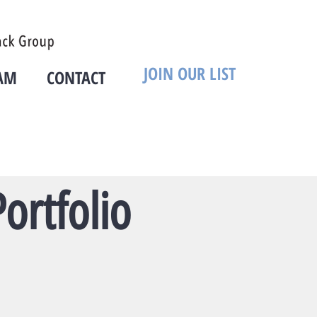
JOIN OUR LIST
AM
CONTACT
ortfolio