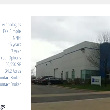
 Technologies
Fee Simple
NNN
15 years
7 year
e Year Options
50,550 SF
34.2 Acres
ontact Broker
ontact Broker
ngs