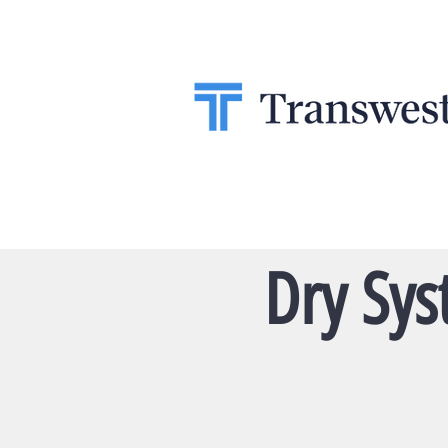
Dry Sys