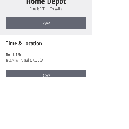
Home Depot
Time is TBD
  |  
Trussville
RSVP
Time & Location
Time is TBD
Trussville, Trussville, AL, USA
RSVP
Share this event