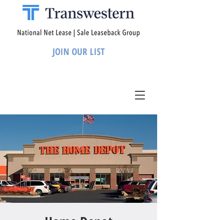
JOIN OUR LIST