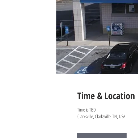
Time & Location
Time is TBD
Clarksville, Clarksville, TN, USA