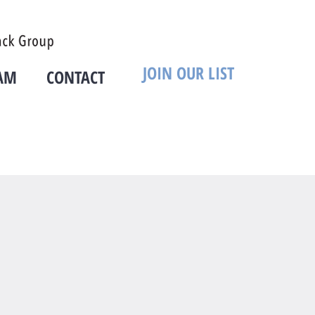
JOIN OUR LIST
AM
CONTACT