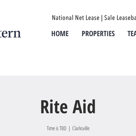
HOME
PROPERTIES
TE
Rite Aid
Time is TBD
  |  
Clarksville