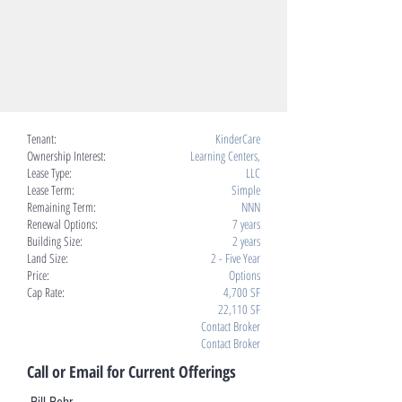
Tenant:
KinderCare
Ownership Interest:
Learning Centers,
Lease Type:
LLC
Lease Term:
Simple
Remaining Term:
NNN
Renewal Options:
7 years
Building Size:
2 years
Land Size:
2 - Five Year
Price:
Options
Cap Rate:
4,700 SF
22,110 SF
Contact Broker
Contact Broker
Call or Email for Current Offerings