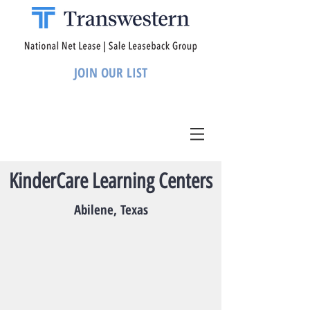
JOIN OUR LIST
KinderCare Learning Centers
Abilene, Texas