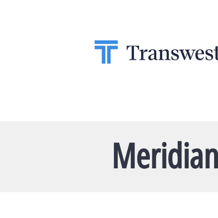
Meridian