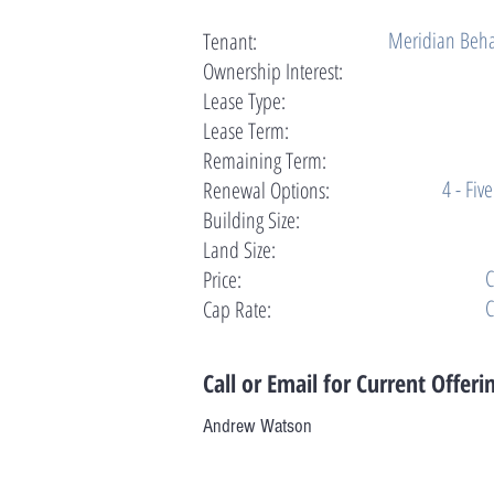
Meridian Beha
Tenant:
Ownership Interest:
Lease Type:
Lease Term:
Remaining Term:
4 - Fiv
Renewal Options:
Building Size:
Land Size:
C
Price:
C
Cap Rate:
Call or Email for Current Offeri
Andrew Watson