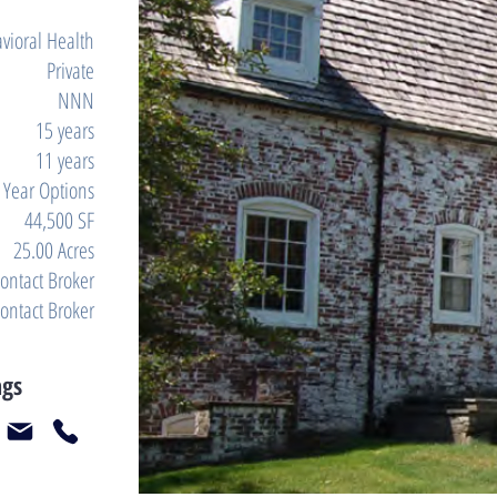
vioral Health
Private
NNN
15 years
11 years
e Year Options
44,500 SF
25.00 Acres
ontact Broker
ontact Broker
ngs