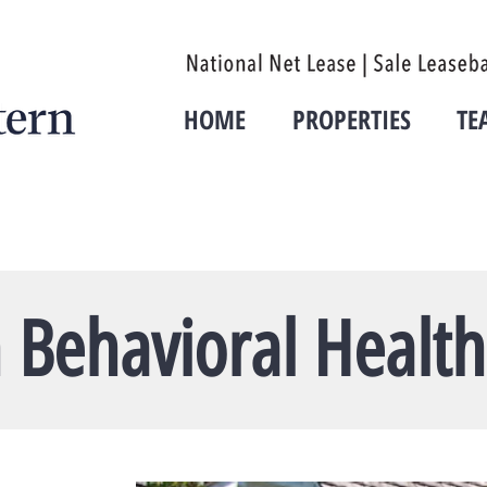
HOME
PROPERTIES
TE
 Behavioral Health 