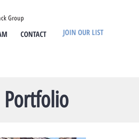
JOIN OUR LIST
AM
CONTACT
Portfolio