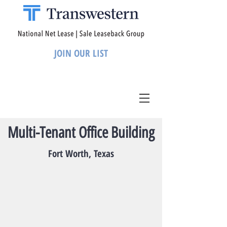
JOIN OUR LIST
Multi-Tenant Office Building
Fort Worth, Texas