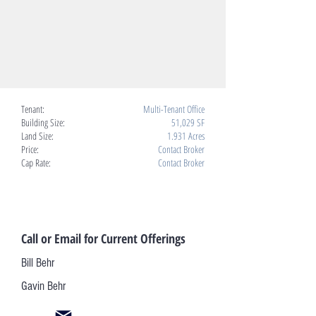
Tenant:
Multi-Tenant Office
Building Size:
51,029 SF
Land Size:
1.931 Acres
Price:
Contact Broker
Cap Rate:
Contact Broker
Call or Email for Current Offerings
Bill Behr
Gavin Behr