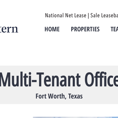
HOME
PROPERTIES
TE
Multi-Tenant Offic
Fort Worth, Texas