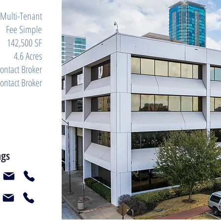
Multi-Tenant
Fee Simple
142,500 SF
4.6 Acres
ontact Broker
ontact Broker
ngs