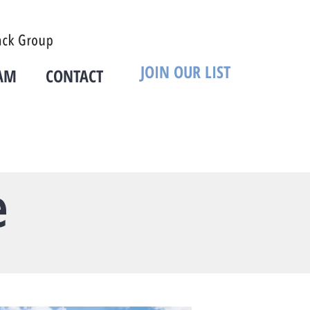
JOIN OUR LIST
AM
CONTACT
e