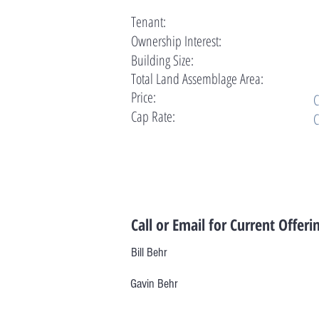
Tenant:
Ownership Interest:
Building Size:
Total Land Assemblage Area:
Price:
C
Cap Rate:
C
Call or Email for Current Offeri
Bill Behr
Gavin Behr