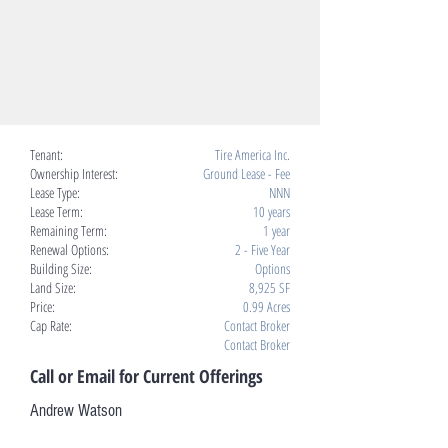
Tenant:
Tire America Inc.
Ownership Interest:
Ground Lease - Fee
Lease Type:
NNN
Lease Term:
10 years
Remaining Term:
1 year
Renewal Options:
2 - Five Year
Building Size:
Options
Land Size:
8,925 SF
Price:
0.99 Acres
Cap Rate:
Contact Broker
Contact Broker
Call or Email for Current Offerings
Andrew Watson