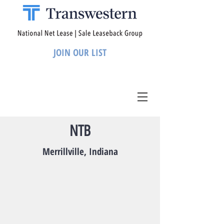
JOIN OUR LIST
NTB
Merrillville, Indiana