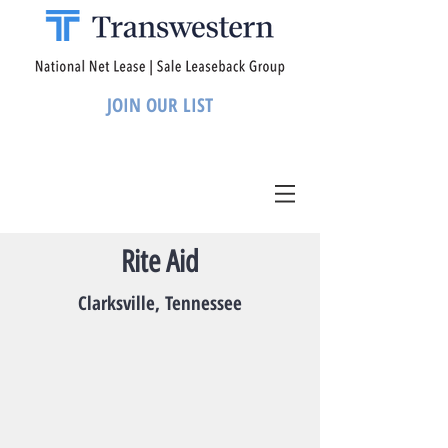
JOIN OUR LIST
Rite Aid
Clarksville, Tennessee