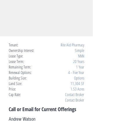
Tenant:
Rite Aid Pharmacy
Ownership Interest:
Simple
Lease Type:
NNN
Lease Term:
20 Years
Remaining Term:
1 Year
Renewal Options:
4 - Five Year
Building Size:
Options
Land Size:
11,304 SF
Price:
1.53 Acres
Cap Rate:
Contact Broker
Contact Broker
Call or Email for Current Offerings
Andrew Watson