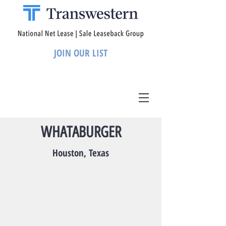
JOIN OUR LIST
WHATABURGER
Houston, Texas