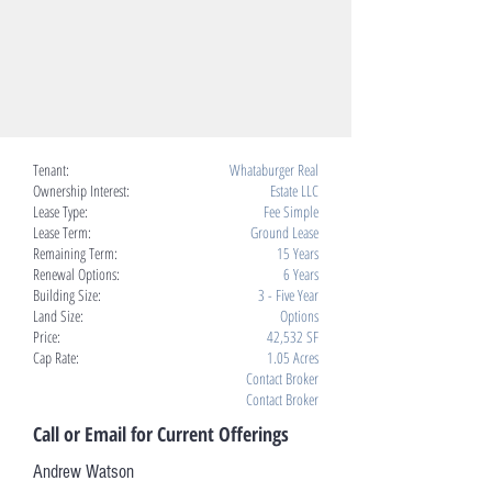
Tenant:
Whataburger Real
Ownership Interest:
Estate LLC
Lease Type:
Fee Simple
Lease Term:
Ground Lease
Remaining Term:
15 Years
Renewal Options:
6 Years
Building Size:
3 - Five Year
Land Size:
Options
Price:
42,532 SF
Cap Rate:
1.05 Acres
Contact Broker
Contact Broker
Call or Email for Current Offerings
Andrew Watson