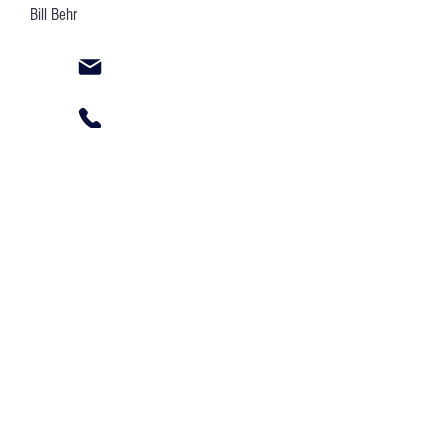
Bill Behr